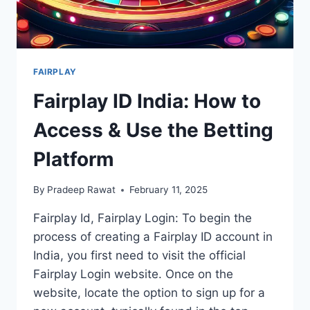
FAIRPLAY
Fairplay ID India: How to
Access & Use the Betting
Platform
By
Pradeep Rawat
February 11, 2025
Fairplay Id, Fairplay Login: To begin the
process of creating a Fairplay ID account in
India, you first need to visit the official
Fairplay Login website. Once on the
website, locate the option to sign up for a