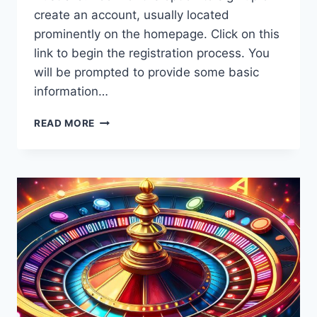
create an account, usually located
prominently on the homepage. Click on this
link to begin the registration process. You
will be prompted to provide some basic
information…
READ MORE