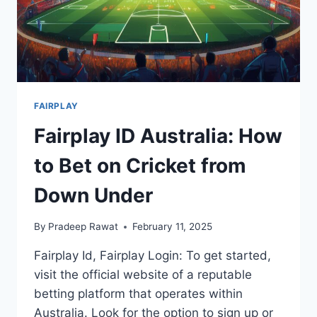
FAIRPLAY
Fairplay ID Australia: How
to Bet on Cricket from
Down Under
By
Pradeep Rawat
February 11, 2025
Fairplay Id, Fairplay Login: To get started,
visit the official website of a reputable
betting platform that operates within
Australia. Look for the option to sign up or