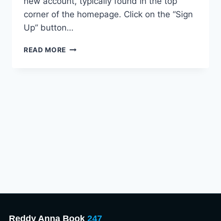
new account, typically found in the top
corner of the homepage. Click on the “Sign
Up” button…
READ MORE
Reddy Anna Book
247