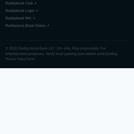
Reddybook Club ↗
Reddybook Login ↗
Reddybook Win ↗
Reddyanna Book Online ↗
© 2026 Reddy Anna Book 247. 18+ only. Play responsibly. For
entertainment purposes. Verify local gaming laws before participating.
Privacy Policy
Terms
Fairbet777
|
Iceexch
|
IPL Satta Id
|
T10Exchange
|
IPL Satta
|
IPL Betting Id
|
Cricketbet999
|
IPL Betting
Id
|
Cricketgully
|
Kohinoor999
|
Flash Exchange
|
Sky11
|
45Sports
|
Online Cricket Id
|
Stake Bonus
|
ARS Group
|
Dubai Exchange 247
|
Khiladi App
|
Dubaiexch247
|
Dreambook777
|
Cricket Id