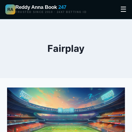
Reddy Anna Book
247
☰
RA
TRUSTED SINCE 2010 · 24X7 BETTING ID
Fairplay