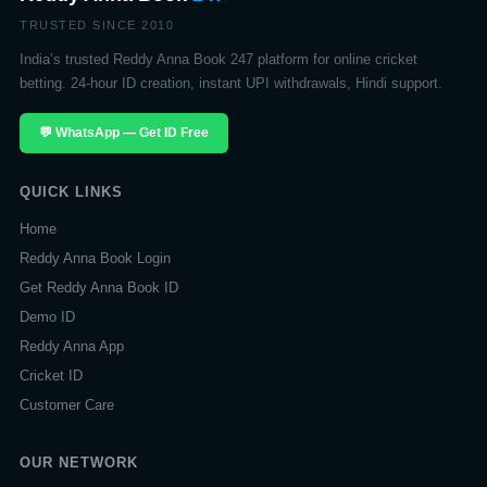
TRUSTED SINCE 2010
India’s trusted Reddy Anna Book 247 platform for online cricket
betting. 24-hour ID creation, instant UPI withdrawals, Hindi support.
💬 WhatsApp — Get ID Free
QUICK LINKS
Home
Reddy Anna Book Login
Get Reddy Anna Book ID
Demo ID
Reddy Anna App
Cricket ID
Customer Care
OUR NETWORK