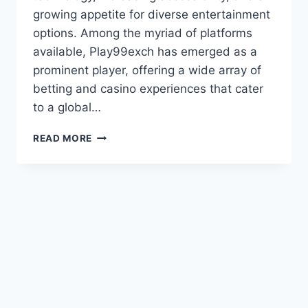
growing appetite for diverse entertainment
options. Among the myriad of platforms
available, Play99exch has emerged as a
prominent player, offering a wide array of
betting and casino experiences that cater
to a global…
READ MORE