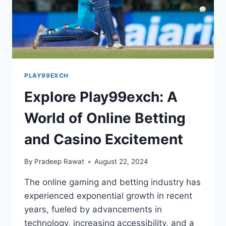
PLAY99EXCH
Explore Play99exch: A
World of Online Betting
and Casino Excitement
By
Pradeep Rawat
August 22, 2024
The online gaming and betting industry has
experienced exponential growth in recent
years, fueled by advancements in
technology, increasing accessibility, and a