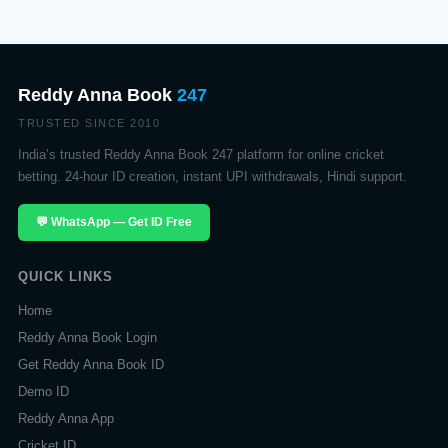
Reddy Anna Book
247
TRUSTED SINCE 2010
India’s trusted Reddy Anna Book 247 platform for online cricket
betting. 24-hour ID creation, instant UPI withdrawals, Hindi support.
💬 WhatsApp — Get ID Free
QUICK LINKS
Home
Reddy Anna Book Login
Get Reddy Anna Book ID
Demo ID
Reddy Anna App
Cricket ID