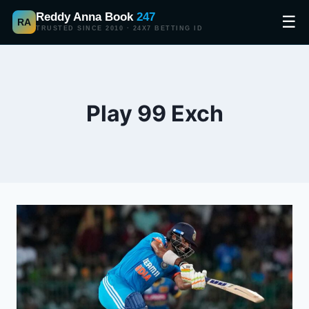
Reddy Anna Book
247
☰
RA
TRUSTED SINCE 2010 · 24X7 BETTING ID
Play 99 Exch