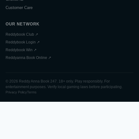
Customer Care
OUR NETWORK
Reddybook Club ↗
Reddybook Login ↗
Reddybook Win ↗
Reddyanna Book Online ↗
© 2026 Reddy Anna Book 247. 18+ only. Play responsibly. For
entertainment purposes. Verify local gaming laws before participating.
Privacy Policy
Terms
Fairbet777
|
Iceexch
|
IPL Satta Id
|
T10Exchange
|
IPL Satta
|
IPL Betting Id
|
Cricketbet999
|
IPL Betting
Id
|
Cricketgully
|
Kohinoor999
|
Flash Exchange
|