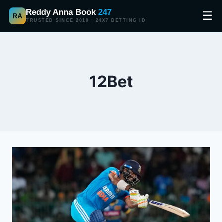
Reddy Anna Book
247
☰
RA
TRUSTED SINCE 2010 · 24X7 BETTING ID
12Bet