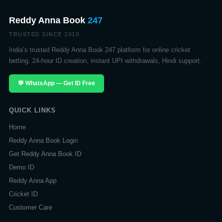
Reddy Anna Book
247
TRUSTED SINCE 2010
India’s trusted Reddy Anna Book 247 platform for online cricket
betting. 24-hour ID creation, instant UPI withdrawals, Hindi support.
💬 WhatsApp — Get ID Free
QUICK LINKS
Home
Reddy Anna Book Login
Get Reddy Anna Book ID
Demo ID
Reddy Anna App
Cricket ID
Customer Care