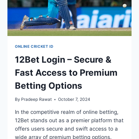
ONLINE CRICKET ID
12Bet Login – Secure &
Fast Access to Premium
Betting Options
By
Pradeep Rawat
October 7, 2024
In the competitive realm of online betting,
12Bet stands out as a premier platform that
offers users secure and swift access to a
wide array of premium betting options.