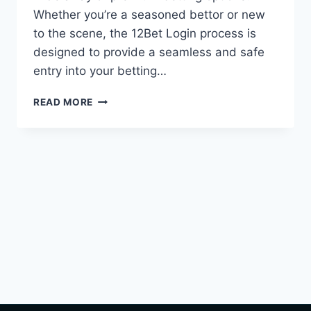
Whether you’re a seasoned bettor or new
to the scene, the 12Bet Login process is
designed to provide a seamless and safe
entry into your betting…
READ MORE