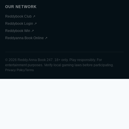
OUR NETWORK
Reddybook Club ↗
Reddybook Login ↗
Reddybook Win ↗
Reddyanna Book Online ↗
© 2026 Reddy Anna Book 247. 18+ only. Play responsibly. For
entertainment purposes. Verify local gaming laws before participating.
Privacy Policy
Terms
Fairbet777
|
Iceexch
|
IPL Satta Id
|
T10Exchange
|
IPL Satta
|
IPL Betting Id
|
Cricketbet999
|
IPL Betting
Id
|
Cricketgully
|
Kohinoor999
|
Flash Exchange
|
Sky11
|
45Sports
|
Online Cricket Id
|
Stake Bonus
|
ARS Group
|
Dubai Exchange 247
|
Khiladi App
|